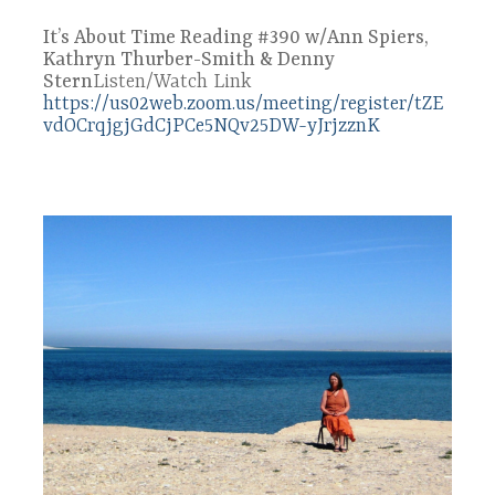
It’s About Time Reading #390 w/Ann Spiers,
Kathryn Thurber-Smith & Denny
Stern
Listen/Watch Link
https://us02web.zoom.us/meeting/register/tZE
vdOCrqjgjGdCjPCe5NQv25DW-yJrjzznK