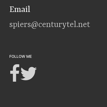
Email
spiers@centurytel.net
FOLLOW ME