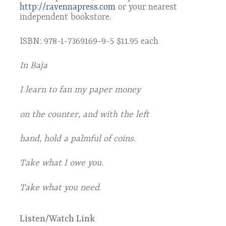
http://ravennapress.com
or your nearest
independent bookstore.
ISBN: 978-1-7369169-9-5 $11.95 each
In Baja
I learn to fan my paper money
on the counter, and with the left
hand, hold a palmful of coins.
Take what I owe you.
Take what you need
.
Listen/Watch Link