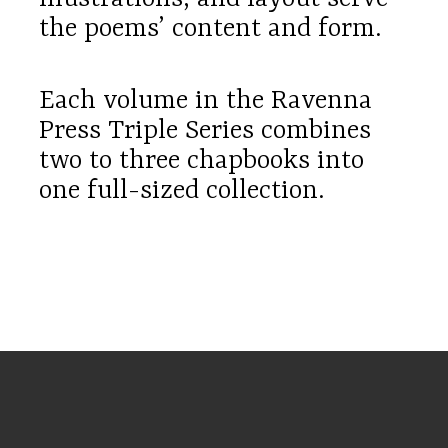
the poems’ content and form.
Each volume in the Ravenna
Press Triple Series combines
two to three chapbooks into
one full-sized collection.