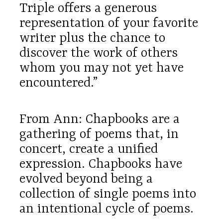
Triple offers a generous
representation of your favorite
writer plus the chance to
discover the work of others
whom you may not yet have
encountered.”
From Ann: Chapbooks are a
gathering of poems that, in
concert, create a unified
expression. Chapbooks have
evolved beyond being a
collection of single poems into
an intentional cycle of poems.