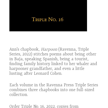
Ann’s chapbook,
Harpoon
(Ravenna, Triple
Series, 2022) stitches poems about being other
in Baja, speaking Spanish, being a tourist,
finding family history linked to her whaler and
harpooner grandfather, and even a little
lusting after Leonard Cohen.
Each volume in the Ravenna Press Triple Series
combines three chapbooks into one full-sized
collection.
Order Triple No. 16, 2022. copies from