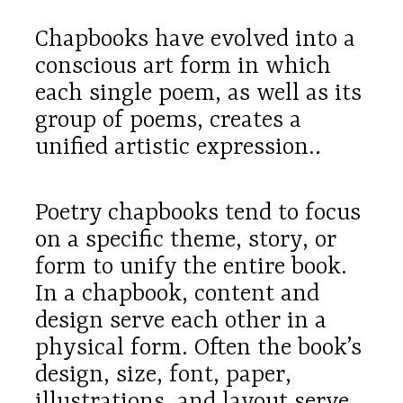
Chapbooks have evolved into a
conscious art form in which
each single poem, as well as its
group of poems, creates a
unified artistic expression.
.
Poetry chapbooks tend to focus
on a specific theme, story, or
form to unify the entire book.
In a chapbook, content and
design serve each other in a
physical form. Often the book’s
design, size, font, paper,
illustrations, and layout serve