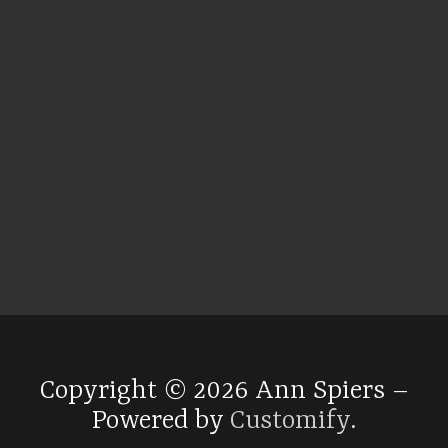
Copyright © 2026 Ann Spiers –
Powered by
Customify
.