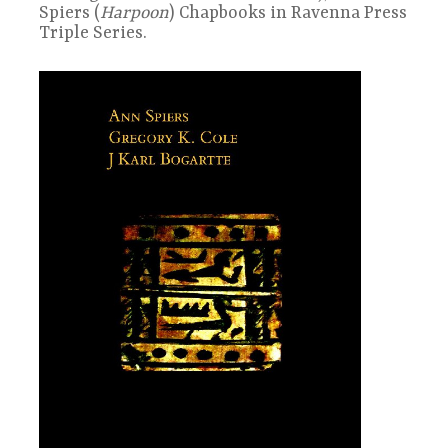
Spiers (
Harpoon
) Chapbooks in Ravenna Press
Triple Series.