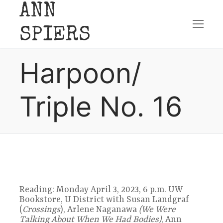
ANN
Skip
SPIERS
to
Harpoon/
content
Triple No. 16
Reading: Monday April 3, 2023, 6 p.m. UW
Bookstore, U District with Susan Landgraf
(
Crossings
), Arlene Naganawa
(We Were
Talking About When We Had Bodies)
, Ann