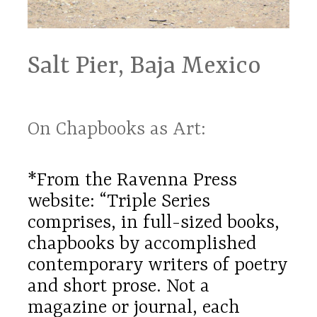
Salt Pier, Baja Mexico
On Chapbooks as Art:
*From the Ravenna Press
website: “Triple Series
comprises, in full-sized books,
chapbooks by accomplished
contemporary writers of poetry
and short prose. Not a
magazine or journal, each