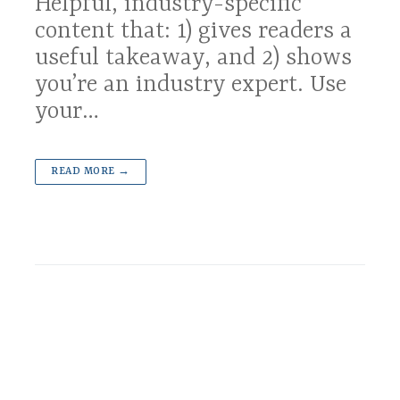
Helpful, industry-specific
content that: 1) gives readers a
useful takeaway, and 2) shows
you’re an industry expert. Use
your…
READ MORE →