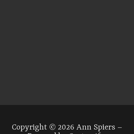
Copyright © 2026 Ann Spiers –