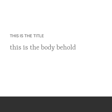
THIS IS THE TITLE
this is the body behold