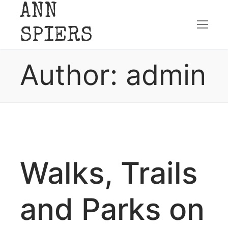
ANN
Skip
SPIERS
to
Author:
admin
content
Walks, Trails
and Parks on