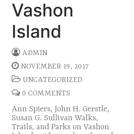
Vashon
Island
ADMIN
NOVEMBER 19, 2017
UNCATEGORIZED
0 COMMENTS
Ann Spiers, John H. Gerstle,
Susan G. Sullivan Walks,
Trails, and Parks on Vashon