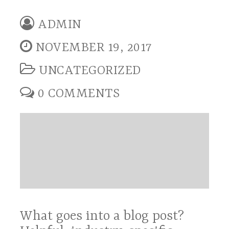
ADMIN
NOVEMBER 19, 2017
UNCATEGORIZED
0 COMMENTS
What goes into a blog post?