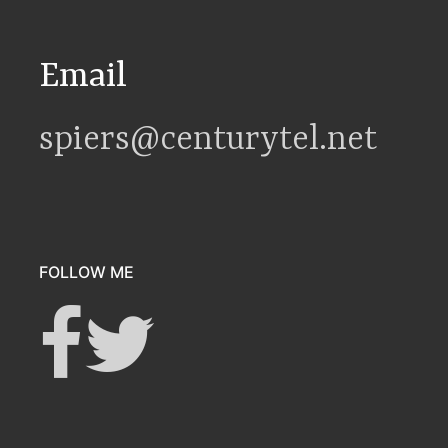
Email
spiers@centurytel.net
FOLLOW ME