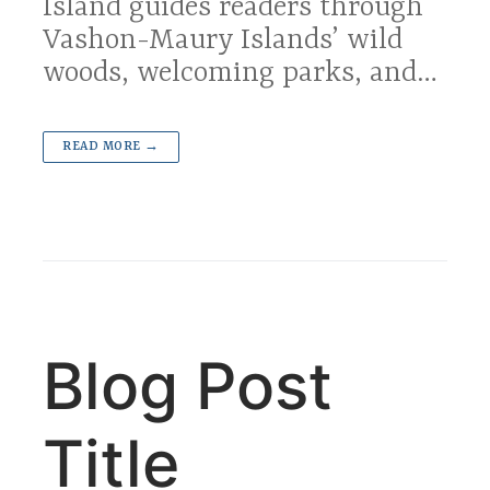
Island guides readers through
Vashon-Maury Islands’ wild
woods, welcoming parks, and…
READ MORE →
Blog Post
Title